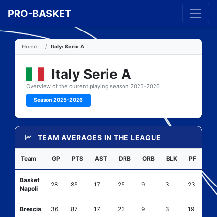
PRO-BASKET
Home
Italy: Serie A
Italy Serie A
Overview of the current playing season 2025-2026
Season 2025-2026
TEAM AVERAGES IN THE LEAGUE
Team
GP
PTS
AST
DRB
ORB
BLK
PF
Basket
28
85
17
25
9
3
23
Napoli
Brescia
36
87
17
23
9
3
19