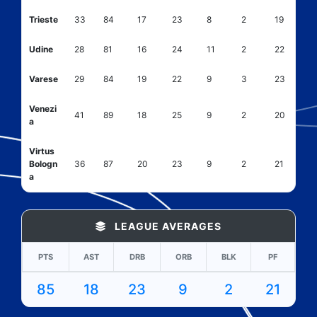
Trieste
33
84
17
23
8
2
19
Udine
28
81
16
24
11
2
22
Varese
29
84
19
22
9
3
23
Venezi
41
89
18
25
9
2
20
a
Virtus
Bologn
36
87
20
23
9
2
21
a
LEAGUE AVERAGES
PTS
AST
DRB
ORB
BLK
PF
85
18
23
9
2
21