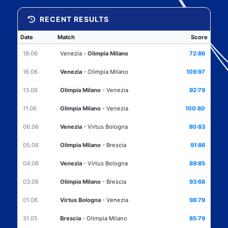
RECENT RESULTS
Date
Match
Score
18.06
Venezia
-
Olimpia Milano
72:86
16.06
Venezia
-
Olimpia Milano
109:97
13.06
Olimpia Milano
-
Venezia
92:79
11.06
Olimpia Milano
-
Venezia
100:80
06.06
Venezia
-
Virtus Bologna
90:83
05.06
Olimpia Milano
-
Brescia
91:86
04.06
Venezia
-
Virtus Bologna
89:85
03.06
Olimpia Milano
-
Brescia
93:68
01.06
Virtus Bologna
-
Venezia
98:79
31.05
Brescia
-
Olimpia Milano
85:79