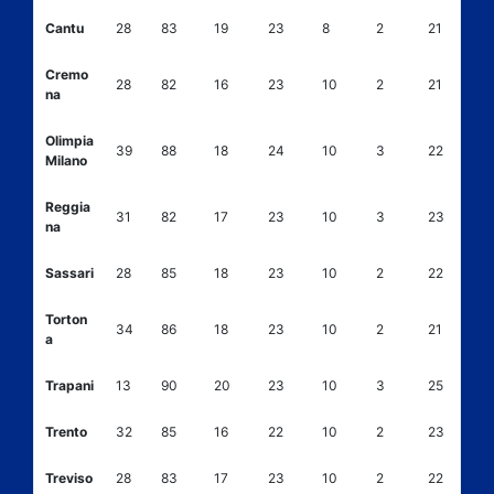
Cantu
28
83
19
23
8
2
21
Cremo
28
82
16
23
10
2
21
na
Olimpia
39
88
18
24
10
3
22
Milano
Reggia
31
82
17
23
10
3
23
na
Sassari
28
85
18
23
10
2
22
Torton
34
86
18
23
10
2
21
a
Trapani
13
90
20
23
10
3
25
Trento
32
85
16
22
10
2
23
Treviso
28
83
17
23
10
2
22