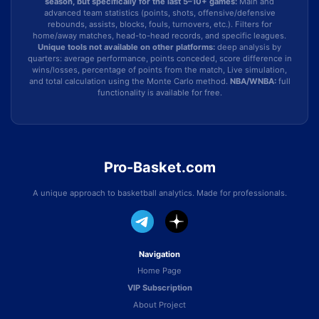
season, but specifically for the last 5–10+ games:
Main and
advanced team statistics (points, shots, offensive/defensive
rebounds, assists, blocks, fouls, turnovers, etc.). Filters for
home/away matches, head-to-head records, and specific leagues.
Unique tools not available on other platforms:
deep analysis by
quarters: average performance, points conceded, score difference in
wins/losses, percentage of points from the match, Live simulation,
and total calculation using the Monte Carlo method.
NBA/WNBA:
full
functionality is available for free.
Pro-Basket.com
A unique approach to basketball analytics. Made for professionals.
Navigation
Home Page
VIP Subscription
About Project