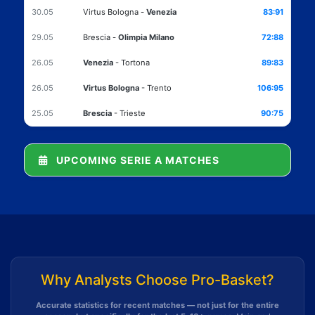
30.05
Virtus Bologna
-
Venezia
83:91
29.05
Brescia
-
Olimpia Milano
72:88
26.05
Venezia
-
Tortona
89:83
26.05
Virtus Bologna
-
Trento
106:95
25.05
Brescia
-
Trieste
90:75
UPCOMING SERIE A MATCHES
Why Analysts Choose Pro-Basket?
Accurate statistics for recent matches — not just for the entire