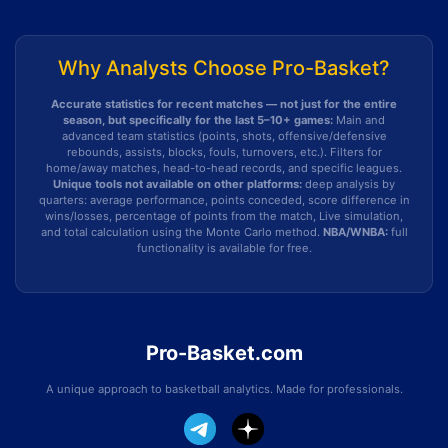
Why Analysts Choose Pro-Basket?
Accurate statistics for recent matches — not just for the entire
season, but specifically for the last 5–10+ games:
Main and
advanced team statistics (points, shots, offensive/defensive
rebounds, assists, blocks, fouls, turnovers, etc.). Filters for
home/away matches, head-to-head records, and specific leagues.
Unique tools not available on other platforms:
deep analysis by
quarters: average performance, points conceded, score difference in
wins/losses, percentage of points from the match, Live simulation,
and total calculation using the Monte Carlo method.
NBA/WNBA:
full
functionality is available for free.
Pro-Basket.com
A unique approach to basketball analytics. Made for professionals.