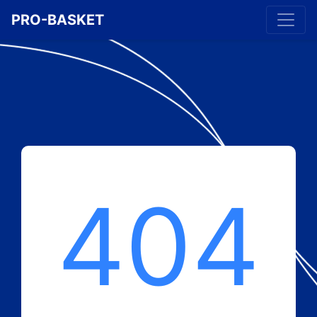
PRO-BASKET
404