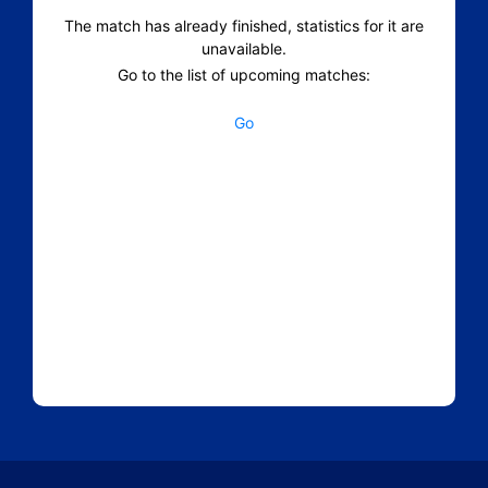
The match has already finished, statistics for it are
unavailable.
Go to the list of upcoming matches:
Go