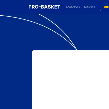
PRO-BASKET
Matches
Articles
VI