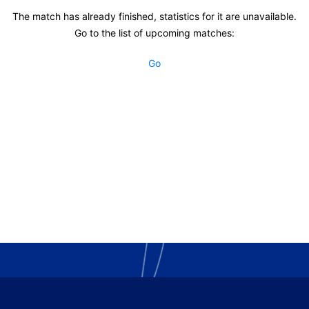
The match has already finished, statistics for it are unavailable.
Go to the list of upcoming matches:
Go