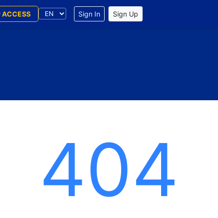
P ACCESS
Sign In
Sign Up
404