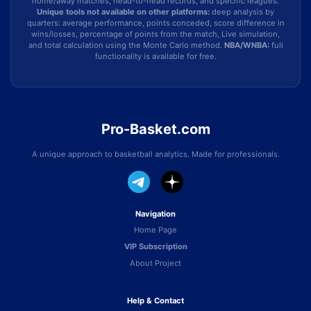
home/away matches, head-to-head records, and specific leagues.
Unique tools not available on other platforms:
deep analysis by
quarters: average performance, points conceded, score difference in
wins/losses, percentage of points from the match, Live simulation,
and total calculation using the Monte Carlo method.
NBA/WNBA:
full
functionality is available for free.
Pro-Basket.com
A unique approach to basketball analytics. Made for professionals.
Navigation
Home Page
VIP Subscription
About Project
Help & Contact