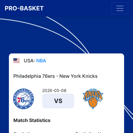
PRO-BASKET
USA:
NBA
Philadelphia 76ers - New York Knicks
2026-05-08
VS
Match Statistics