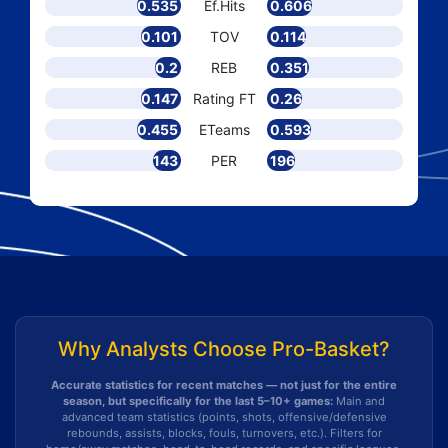
0.535
Ef.Hits
0.606
0.101
TOV
0.114
0.2
REB
0.351
0.147
Rating FT
0.26
0.455
ETeams
0.593
143
PER
196
Why Analysts Choose Pro-Basket?
Accurate statistics for recent matches — not just for the entire
season, but specifically for the last 5–10+ games:
Main and
advanced team statistics (points, shots, offensive/defensive
rebounds, assists, blocks, fouls, turnovers, etc.). Filters for