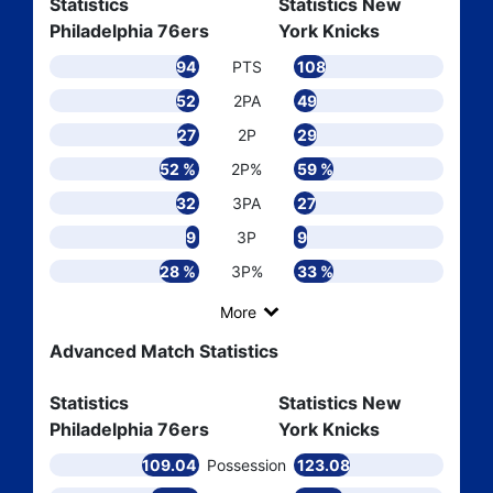
Statistics
Statistics New
Philadelphia 76ers
York Knicks
94
PTS
108
52
2PA
49
27
2P
29
52 %
2P%
59 %
32
3PA
27
9
3P
9
28 %
3P%
33 %
More
Advanced Match Statistics
Statistics
Statistics New
Philadelphia 76ers
York Knicks
109.04
Possession
123.08